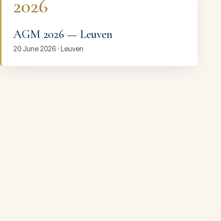
2026
AGM 2026 — Leuven
20 June 2026 · Leuven