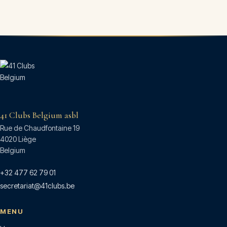
41 Clubs Belgium asbl
Rue de Chaudfontaine 19
4020 Liège
Belgium
+32 477 62 79 01
secretariat@41clubs.be
MENU