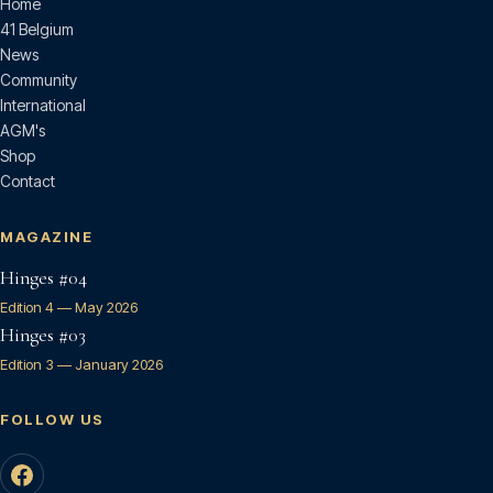
Home
41 Belgium
News
Community
International
AGM's
Shop
Contact
MAGAZINE
Hinges #04
Edition 4 — May 2026
Hinges #03
Edition 3 — January 2026
FOLLOW US