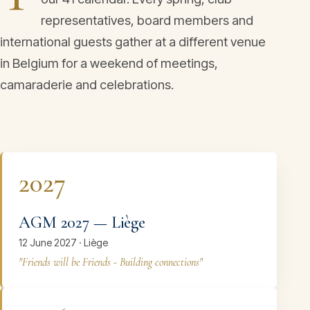
representatives, board members and
international guests gather at a different venue
in Belgium for a weekend of meetings,
camaraderie and celebrations.
2027
AGM 2027 — Liège
12 June 2027 · Liège
"Friends will be Friends - Building connections"