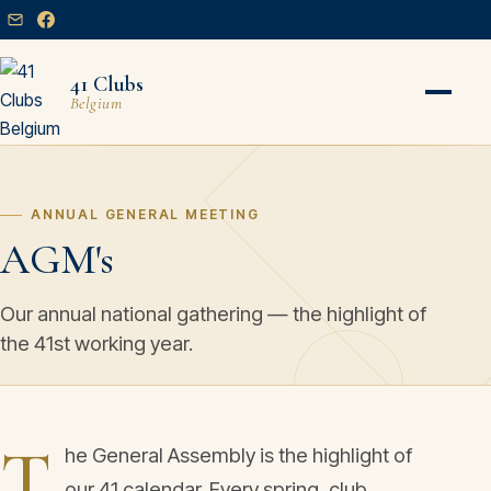
41 Clubs
Belgium
ANNUAL GENERAL MEETING
AGM's
Our annual national gathering — the highlight of
the 41st working year.
T
he General Assembly is the highlight of
our 41 calendar. Every spring, club